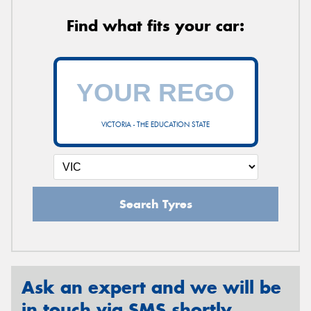
Find what fits your car:
VICTORIA - THE EDUCATION STATE
Search Tyres
Ask an expert and we will be
in touch via SMS shortly