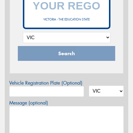
VICTORIA - THE EDUCATION STATE
Search
Vehicle Registration Plate (Optional)
Message (optional)