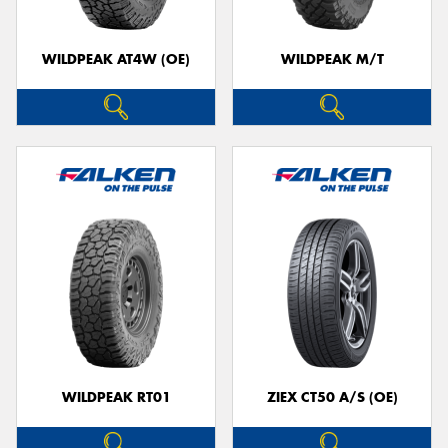
WILDPEAK AT4W (OE)
WILDPEAK M/T
WILDPEAK RT01
ZIEX CT50 A/S (OE)