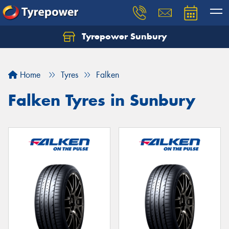
Tyrepower Sunbury
Let us know what you need, and our team will
text you shortly.
Home
Tyres
Falken
Your details
Falken Tyres in Sunbury