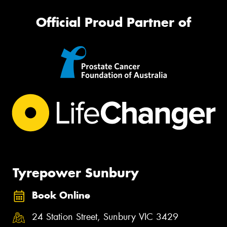
Official Proud Partner of
Tyrepower Sunbury
Book Online
24 Station Street, Sunbury VIC 3429