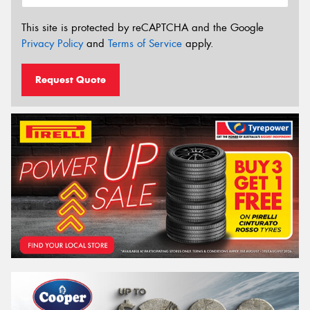
This site is protected by reCAPTCHA and the Google
Privacy Policy
and
Terms of Service
apply.
Request Quote