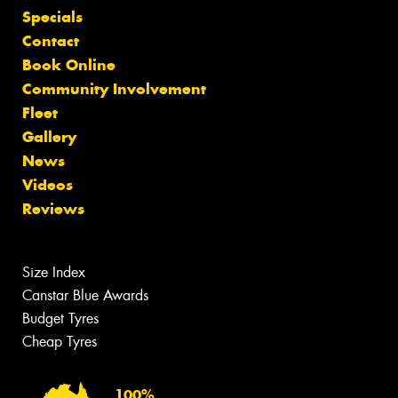
Specials
Contact
Book Online
Community Involvement
Fleet
Gallery
News
Videos
Reviews
Size Index
Canstar Blue Awards
Budget Tyres
Cheap Tyres
100%