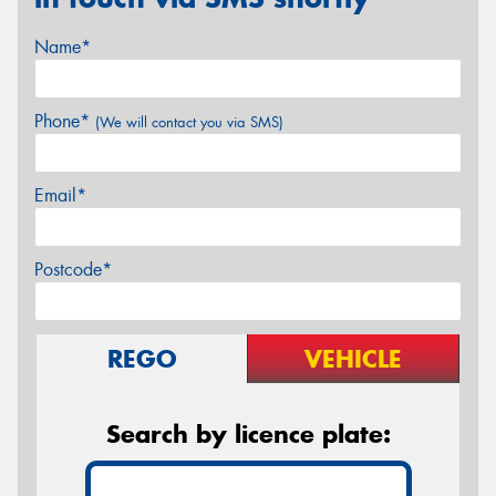
Name*
Phone*
(We will contact you via SMS)
Email*
Postcode*
REGO
VEHICLE
Search by licence plate: