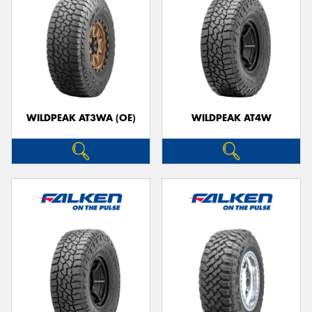
WILDPEAK AT3WA (OE)
WILDPEAK AT4W