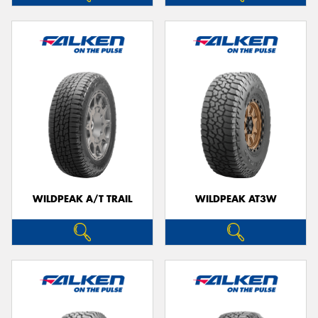
WILDPEAK A/T TRAIL
WILDPEAK AT3W