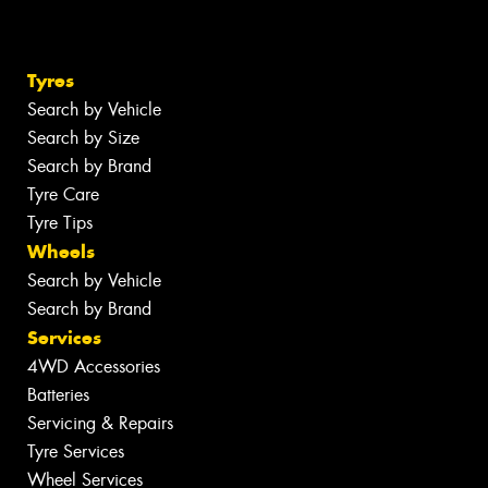
Tyres
Search by Vehicle
Search by Size
Search by Brand
Tyre Care
Tyre Tips
Wheels
Search by Vehicle
Search by Brand
Services
4WD Accessories
Batteries
Servicing & Repairs
Tyre Services
Wheel Services