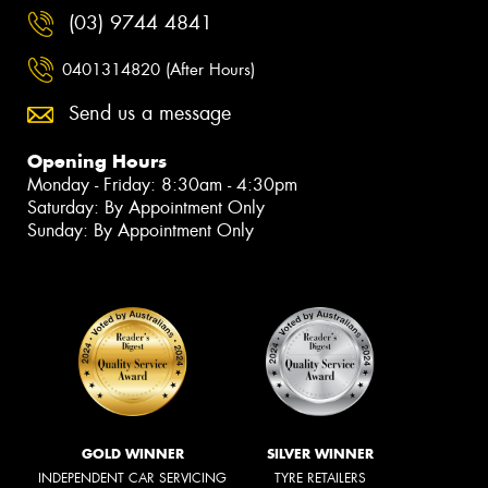
(03) 9744 4841
0401314820 (After Hours)
Send us a message
Opening Hours
Monday - Friday: 8:30am - 4:30pm
Saturday: By Appointment Only
Sunday: By Appointment Only
GOLD WINNER
SILVER WINNER
INDEPENDENT CAR SERVICING
TYRE RETAILERS