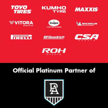
Official Platinum Partner of