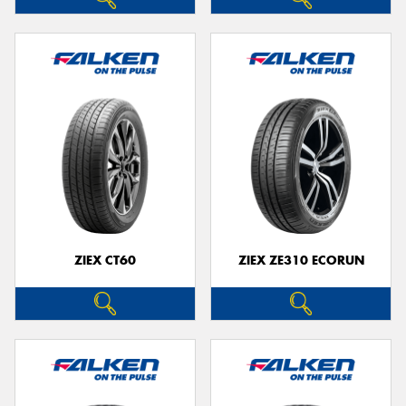
ZIEX CT60
ZIEX ZE310 ECORUN