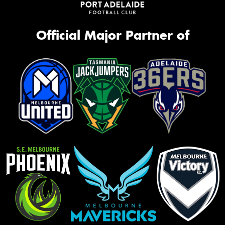
Official Major Partner of