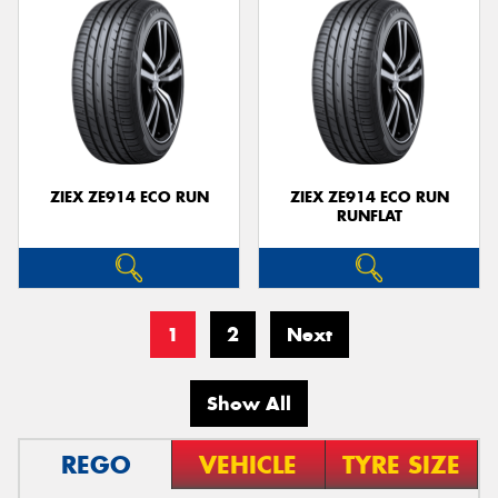
ZIEX ZE914 ECO RUN
ZIEX ZE914 ECO RUN
RUNFLAT
1
2
Next
Show All
REGO
VEHICLE
TYRE SIZE