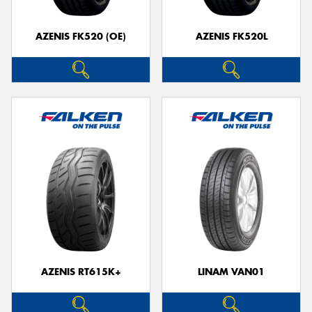
AZENIS FK520 (OE)
AZENIS FK520L
Send
AZENIS RT615K+
LINAM VAN01