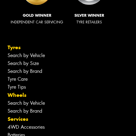
GOLD WINNER
SILVER WINNER
INDEPENDENT CAR SERVICING
TYRE RETAILERS
Tyres
Search by Vehicle
Search by Size
Search by Brand
Tyre Care
Tyre Tips
Wheels
Search by Vehicle
Search by Brand
Services
4WD Accessories
Batteries