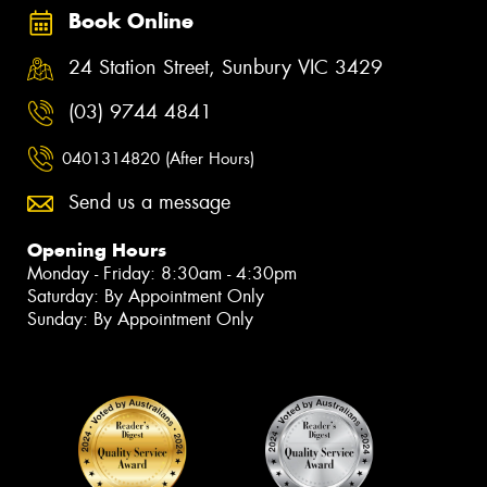
Book Online
24 Station Street, Sunbury VIC 3429
(03) 9744 4841
0401314820 (After Hours)
Send us a message
Opening Hours
Monday - Friday: 8:30am - 4:30pm
Saturday: By Appointment Only
Sunday: By Appointment Only