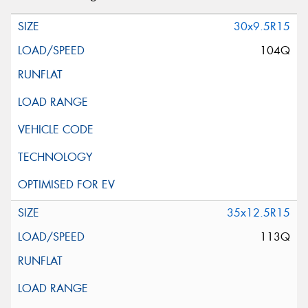
30x9.5R15
104Q
35x12.5R15
113Q