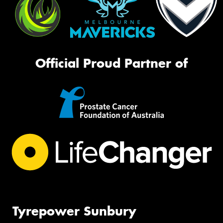
Official Proud Partner of
Tyrepower Sunbury