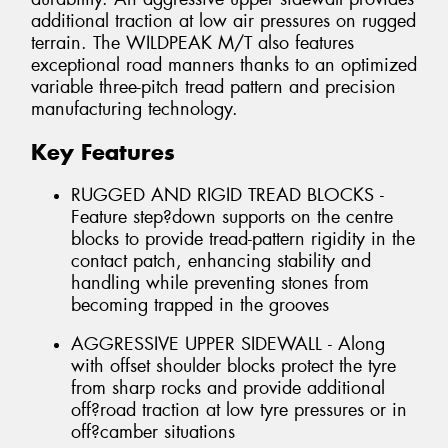
additional traction at low air pressures on rugged
terrain. The WILDPEAK M/T also features
exceptional road manners thanks to an optimized
variable three-pitch tread pattern and precision
manufacturing technology.
Key Features
RUGGED AND RIGID TREAD BLOCKS -
Feature step?down supports on the centre
blocks to provide tread-pattern rigidity in the
contact patch, enhancing stability and
handling while preventing stones from
becoming trapped in the grooves
AGGRESSIVE UPPER SIDEWALL - Along
with offset shoulder blocks protect the tyre
from sharp rocks and provide additional
off?road traction at low tyre pressures or in
off?camber situations