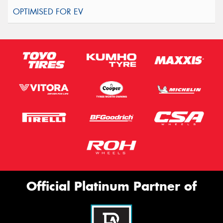
Official Platinum Partner of