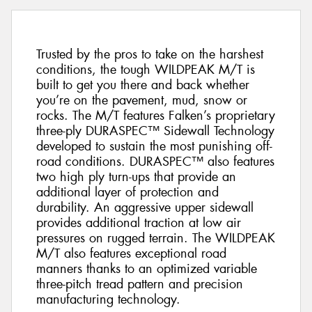
Trusted by the pros to take on the harshest
conditions, the tough WILDPEAK M/T is
built to get you there and back whether
you’re on the pavement, mud, snow or
rocks. The M/T features Falken’s proprietary
three-ply DURASPEC™ Sidewall Technology
developed to sustain the most punishing off-
road conditions. DURASPEC™ also features
two high ply turn-ups that provide an
additional layer of protection and
durability. An aggressive upper sidewall
provides additional traction at low air
pressures on rugged terrain. The WILDPEAK
M/T also features exceptional road
manners thanks to an optimized variable
three-pitch tread pattern and precision
manufacturing technology.