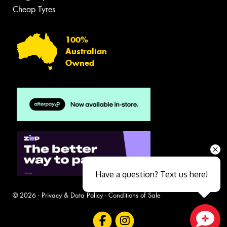
Cheap Tyres
100%
Australian
Owned
Have a question? Text us here!
© 2026 -
Privacy & Data Policy
-
Conditions of Sale