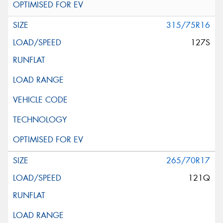
315/75R16
127S
265/70R17
121Q