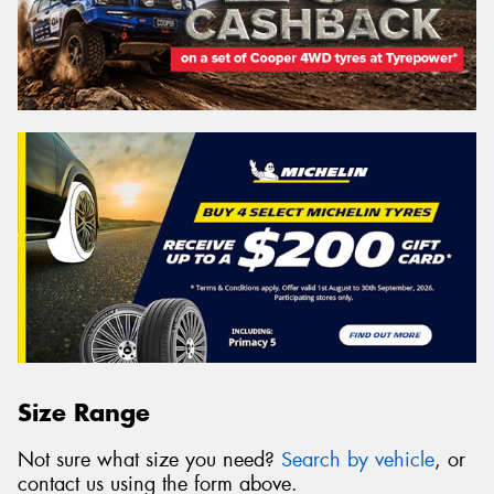
Size Range
Not sure what size you need?
Search by vehicle
, or
contact us using the form above.