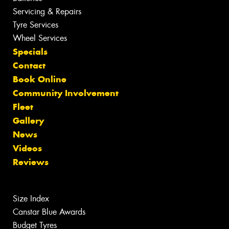
Servicing & Repairs
Tyre Services
Wheel Services
Specials
Contact
Book Online
Community Involvement
Fleet
Gallery
News
Videos
Reviews
Size Index
Canstar Blue Awards
Budget Tyres