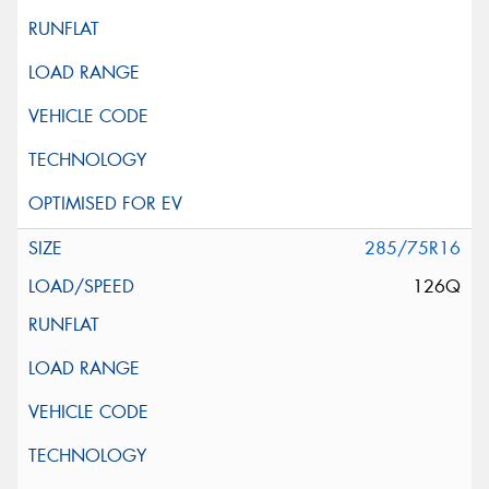
285/75R16
126Q