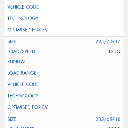
295/70R17
121Q
285/65R18