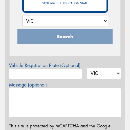
VICTORIA - THE EDUCATION STATE
Search
Vehicle Registration Plate (Optional)
Message (optional)
This site is protected by reCAPTCHA and the Google