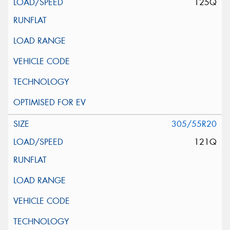
125Q
305/55R20
121Q