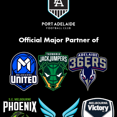
Official Major Partner of