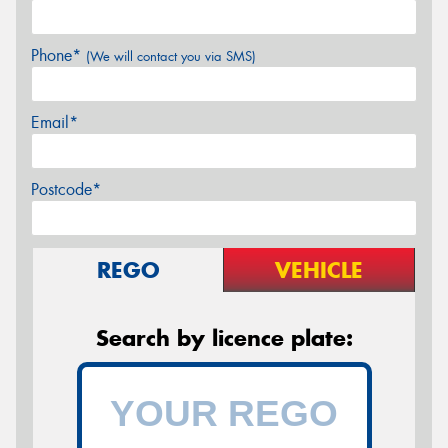
Phone*
(We will contact you via SMS)
Email*
Postcode*
REGO
VEHICLE
Search by licence plate: