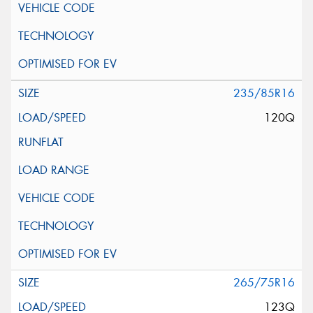
235/85R16
120Q
265/75R16
123Q