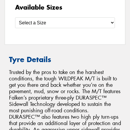
Available Sizes
Tyre Details
Trusted by the pros to take on the harshest
conditions, the tough WILDPEAK M/T is built to
get you there and back whether you’re on the
pavement, mud, snow or rocks. The M/T features
Falken’s proprietary three-ply DURASPEC™
Sidewall Technology developed to sustain the
most punishing off-road conditions.
DURASPEC™ also features two high ply turn-ups
that provide an additional layer of protection and
durability. An aggressive upper sidewall provides