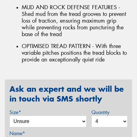
MUD AND ROCK DEFENSE FEATURES -
Shed mud from the tread grooves to prevent
loss of traction, ensuring maximum grip
while preventing rocks from puncturing the
base of the tread
OPTIMISED TREAD PATTERN - With three
variable pitches positions the tread blocks to
provide an exceptionally quiet ride
Ask an expert and we will be
in touch via SMS shortly
Size*
Quantity
Name*