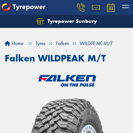
Tyrepower Sunbury
Let us know what you need, and our team will
text you shortly.
Home
Tyres
Falken
WILDPEAK M/T
Your details
Falken WILDPEAK M/T