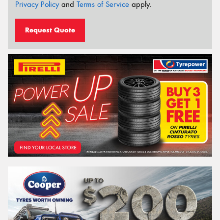
Privacy Policy
and
Terms of Service
apply.
Request Quote