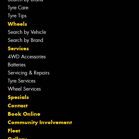
Tyre Care
Tyre Tips
Wheels
Search by Vehicle
Search by Brand
Services
4WD Accessories
Batteries
Servicing & Repairs
Tyre Services
Wheel Services
Specials
Contact
Book Online
Community Involvement
Fleet
Gallery