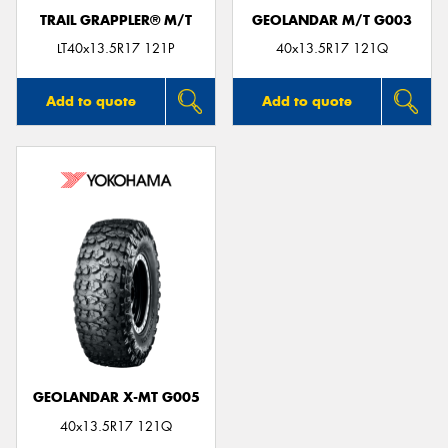
TRAIL GRAPPLER® M/T
GEOLANDAR M/T G003
LT40x13.5R17 121P
40x13.5R17 121Q
Add to quote
Add to quote
GEOLANDAR X-MT G005
40x13.5R17 121Q