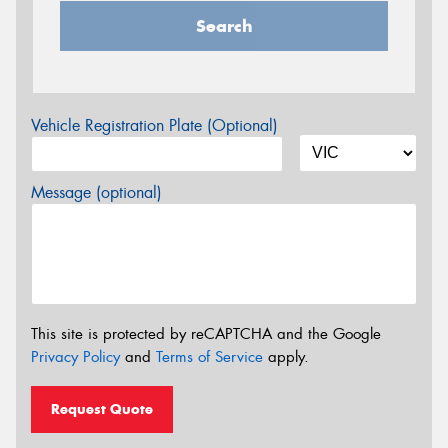
Search
Vehicle Registration Plate (Optional)
Message (optional)
This site is protected by reCAPTCHA and the Google
Privacy Policy
and
Terms of Service
apply.
Request Quote