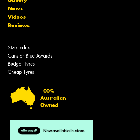
News
Videos
Reviews
Size Index
Canstar Blue Awards
Budget Tyres
Cheap Tyres
100%
Australian
Owned