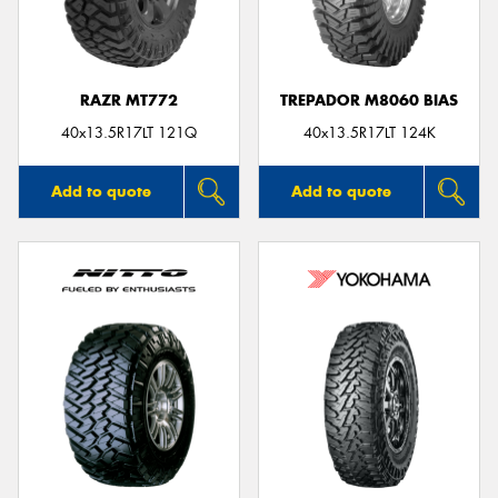
RAZR MT772
TREPADOR M8060 BIAS
Send
40x13.5R17LT 121Q
40x13.5R17LT 124K
Add to quote
Add to quote