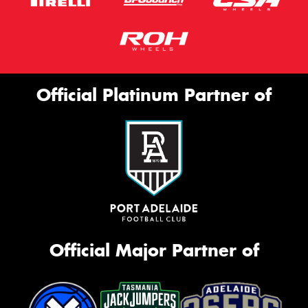
Official Platinum Partner of
Official Major Partner of