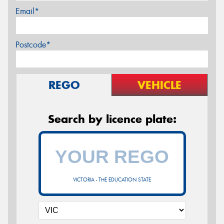
Email*
Postcode*
REGO
VEHICLE
Search by licence plate:
VICTORIA - THE EDUCATION STATE