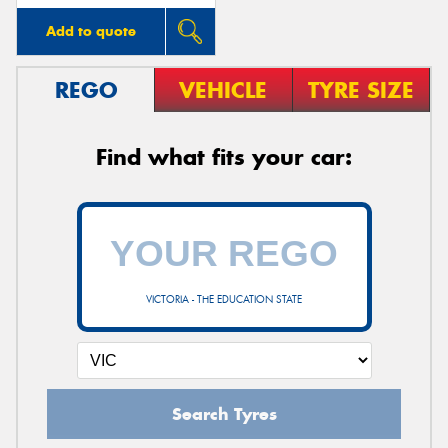
Add to quote
REGO
VEHICLE
TYRE SIZE
Find what fits your car:
VICTORIA - THE EDUCATION STATE
Search Tyres