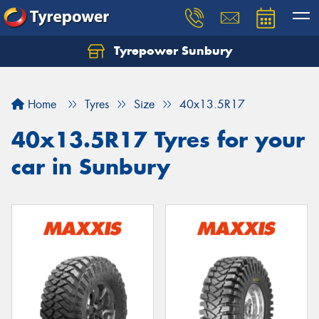
Tyrepower Sunbury
Let us know what you need, and our team will
text you shortly.
Home
Tyres
Size
40x13.5R17
Your details
40x13.5R17 Tyres for your
car in Sunbury