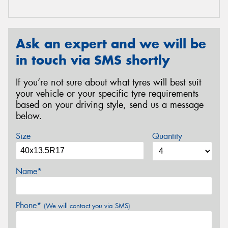
Ask an expert and we will be
in touch via SMS shortly
If you’re not sure about what tyres will best suit
your vehicle or your specific tyre requirements
based on your driving style, send us a message
below.
Size
Quantity
Name*
Phone*
(We will contact you via SMS)