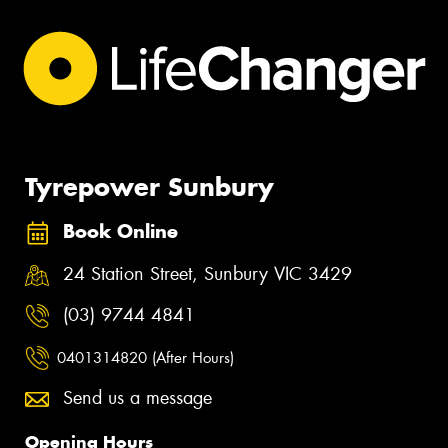
Tyrepower Sunbury
Book Online
24 Station Street, Sunbury VIC 3429
(03) 9744 4841
0401314820 (After Hours)
Send us a message
Opening Hours