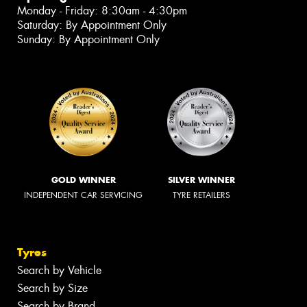
Monday - Friday: 8:30am - 4:30pm
Saturday: By Appointment Only
Sunday: By Appointment Only
GOLD WINNER
SILVER WINNER
INDEPENDENT CAR SERVICING
TYRE RETAILERS
Tyres
Search by Vehicle
Search by Size
Search by Brand