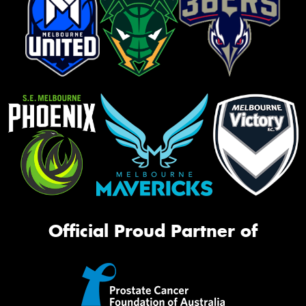
Official Proud Partner of