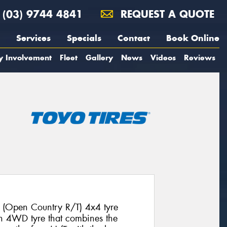
(03) 9744 4841
REQUEST A QUOTE
Services
Specials
Contact
Book Online
y Involvement
Fleet
Gallery
News
Videos
Reviews
 (Open Country R/T) 4x4 tyre
ion 4WD tyre that combines the