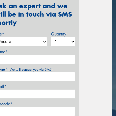
sk an expert and we
ill be in touch via SMS
hortly
ze*
Quantity
me*
one*
(We will contact you via SMS)
ail*
stcode*