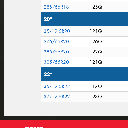
285/65R18
125Q
20"
35x12.5R20
121Q
275/65R20
126Q
285/55R20
122Q
305/55R20
121Q
22"
35x12.5R22
117Q
37x12.5R22
123Q