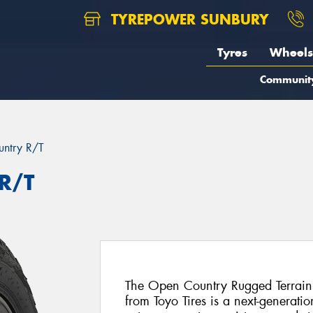
TYREPOWER SUNBURY
Tyres
Wheels
Communit
ntry R/T
R/T
The Open Country Rugged Terrain
from Toyo Tires is a next-generat