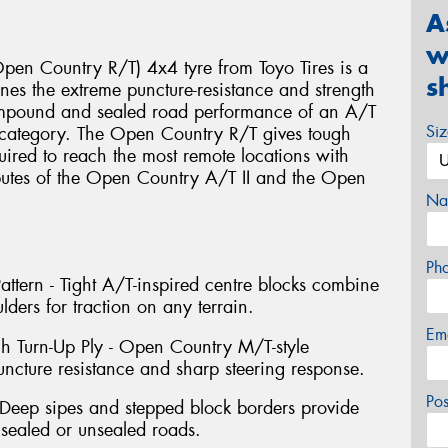
A
w
en Country R/T) 4x4 tyre from Toyo Tires is a
s
es the extreme puncture-resistance and strength
ompound and sealed road performance of an A/T
Si
e category. The Open Country R/T gives tough
uired to reach the most remote locations with
ibutes of the Open Country A/T II and the Open
Na
Ph
ttern - Tight A/T-inspired centre blocks combine
lders for traction on any terrain.
Em
gh Turn-Up Ply - Open Country M/T-style
uncture resistance and sharp steering response.
Po
Deep sipes and stepped block borders provide
 sealed or unsealed roads.