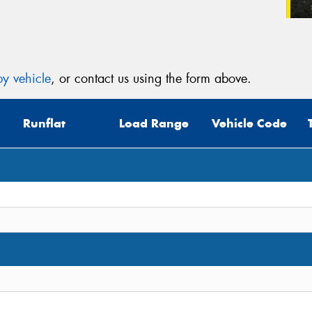
y vehicle
, or contact us using the form above.
Runflat
Load Range
Vehicle Code