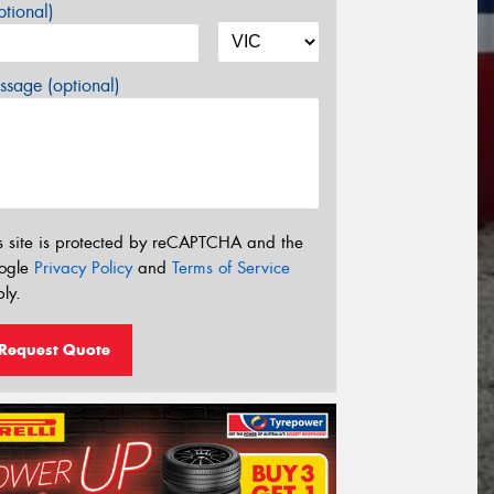
tional)
sage (optional)
s site is protected by reCAPTCHA and the
ogle
Privacy Policy
and
Terms of Service
ly.
Request Quote