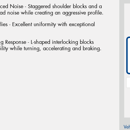
uced Noise - Staggered shoulder blocks and a
ad noise while creating an aggressive profile.
ies - Excellent uniformity with exceptional
ng Response - L-shaped interlocking blocks
bility while turning, accelerating and braking.
Veh