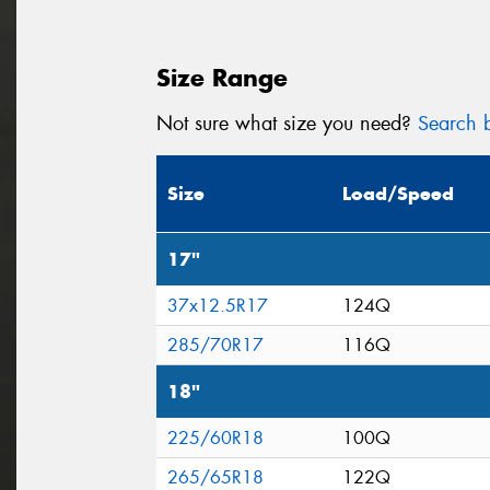
Size Range
Not sure what size you need?
Search b
Size
Load/Speed
17"
37x12.5R17
124Q
285/70R17
116Q
18"
225/60R18
100Q
265/65R18
122Q