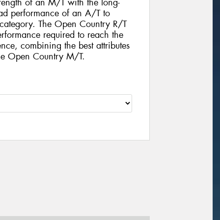
rength of an M/T with the long-
d performance of an A/T to
e category. The Open Country R/T
performance required to reach the
nce, combining the best attributes
the Open Country M/T.