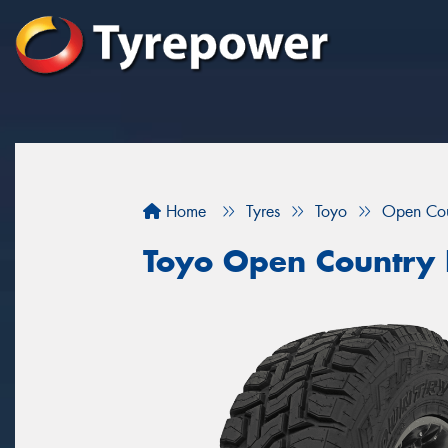
Home
Tyres
Toyo
Open Cou
Toyo Open Country 