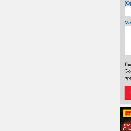
(Op
Mes
Thi
Go
app