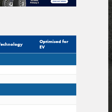
Optimised for
Technology
EV