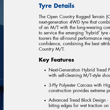
Tyre Details
The Open Country Rugged Terrain (Op
next-generation 4WD tyre that combin
of an M/T with the long-wearing c
to service the emerging ‘hybrid’ tyr
tourers the all-round performance req
confidence, combining the best attr
Country M/T.
Key Features
Next-Generation Hybrid Tread Pa
with self-cleaning M/T-style shou
3-Ply Polyester Carcass with Hi
construction provides extreme p
Advanced Tread Block Design - 
biting edges for wet traction on