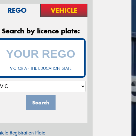
REGO
VEHICLE
Search by licence plate:
VICTORIA - THE EDUCATION STATE
Search
icle Registration Plate