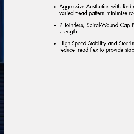
Aggressive Aesthetics with Red
varied tread pattern minimise ro
2 Jointless, Spiral-Wound Cap Pl
strength.
High-Speed Stability and Steeri
reduce tread flex to provide sta