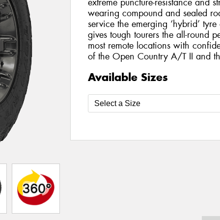
extreme puncture-resistance and st
wearing compound and sealed roa
service the emerging ‘hybrid’ tyr
gives tough tourers the all-round 
most remote locations with confide
of the Open Country A/T II and 
Available Sizes