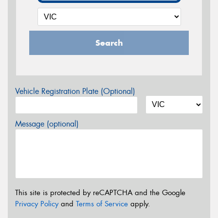
Search
Vehicle Registration Plate (Optional)
Message (optional)
This site is protected by reCAPTCHA and the Google
Privacy Policy
and
Terms of Service
apply.