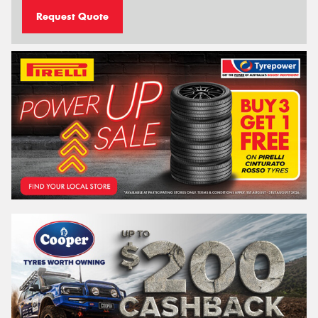
Request Quote