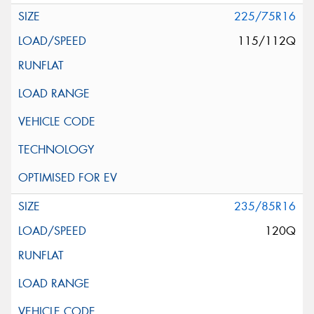
225/75R16
115/112Q
235/85R16
120Q