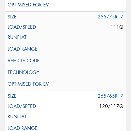
255/75R17
111Q
265/65R17
120/117Q