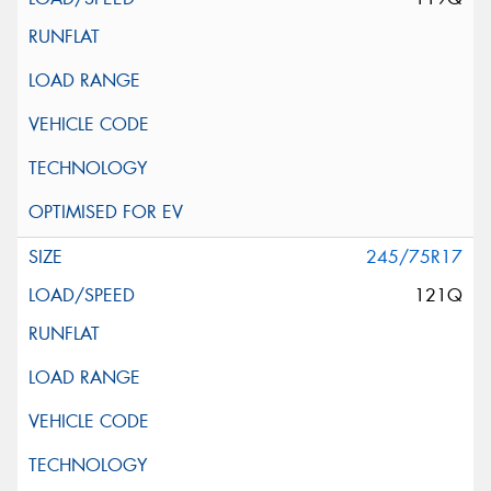
245/75R17
121Q