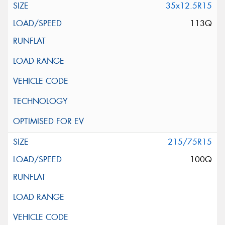
35x12.5R15
113Q
215/75R15
100Q