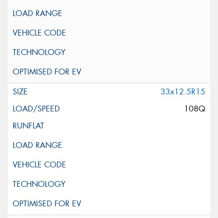
33x12.5R15
108Q