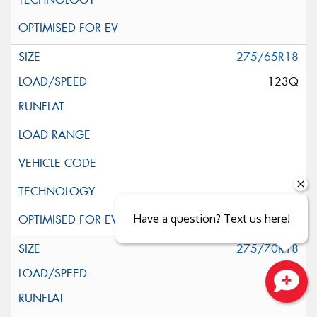
275/65R18
123Q
Have a question? Text us here!
275/70R18
125Q
Close sales faster