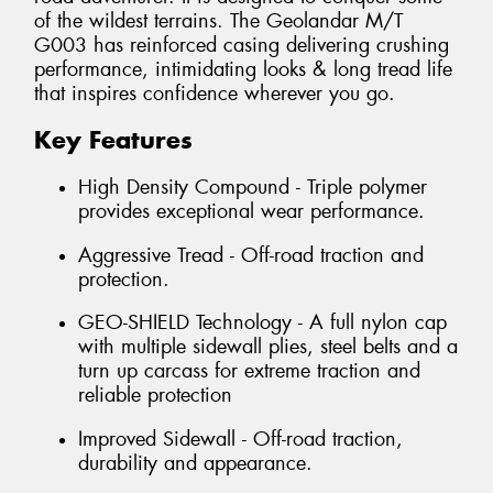
of the wildest terrains. The Geolandar M/T
G003 has reinforced casing delivering crushing
performance, intimidating looks & long tread life
that inspires confidence wherever you go.
Key Features
High Density Compound - Triple polymer
provides exceptional wear performance.
Aggressive Tread - Off-road traction and
protection.
GEO-SHIELD Technology - A full nylon cap
with multiple sidewall plies, steel belts and a
turn up carcass for extreme traction and
reliable protection
Improved Sidewall - Off-road traction,
durability and appearance.