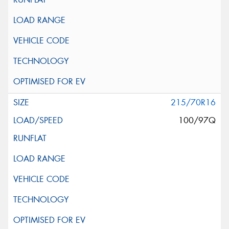
215/70R16
100/97Q