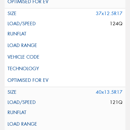
37x12.5R17
124Q
40x13.5R17
121Q