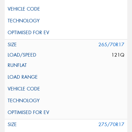
265/70R17
121Q
275/70R17