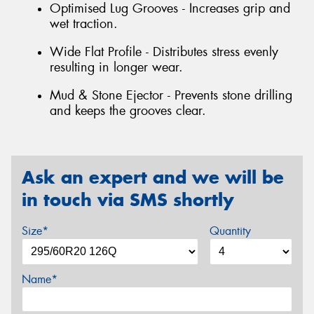
Optimised Lug Grooves - Increases grip and
wet traction.
Wide Flat Profile - Distributes stress evenly
resulting in longer wear.
Mud & Stone Ejector - Prevents stone drilling
and keeps the grooves clear.
Ask an expert and we will be
in touch via SMS shortly
Size*
Quantity
Name*