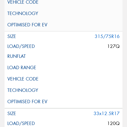
315/75R16
127Q
33x12.5R17
120Q