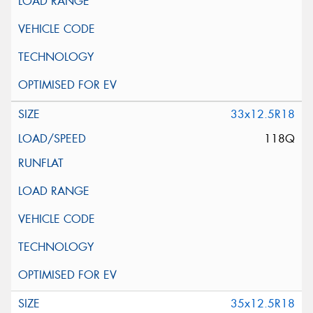
33x12.5R18
118Q
35x12.5R18