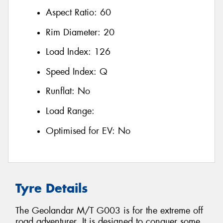
Aspect Ratio:
60
Rim Diameter:
20
Load Index:
126
Speed Index:
Q
Runflat:
No
Load Range:
Optimised for EV:
No
Tyre Details
The Geolandar M/T G003 is for the extreme off
road adventurer. It is designed to conquer some