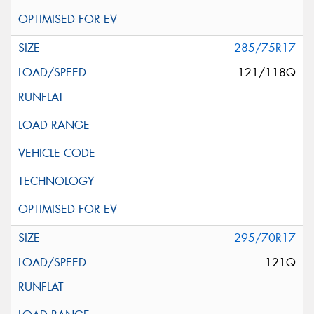
285/75R17
121/118Q
295/70R17
121Q