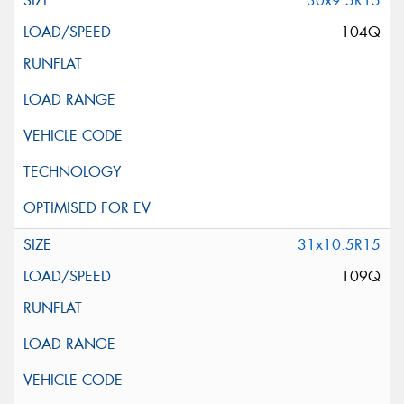
30x9.5R15
104Q
31x10.5R15
109Q