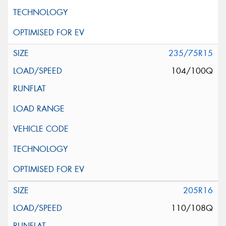
235/75R15
104/100Q
205R16
110/108Q