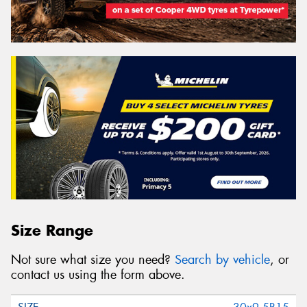
Size Range
Not sure what size you need?
Search by vehicle
, or
contact us using the form above.