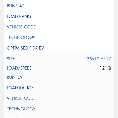
35x12.5R17
121Q