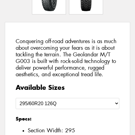
Conquering off-road adventures is as much
about overcoming your fears as it is about
tackling the terrain. The Geolandar M/T
G003 is built with rock-solid technology to
deliver powerful performance, rugged
aesthetics, and exceptional tread life.
Available Sizes
Specs:
Section Width:
295