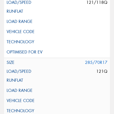
121/118Q
285/70R17
121Q