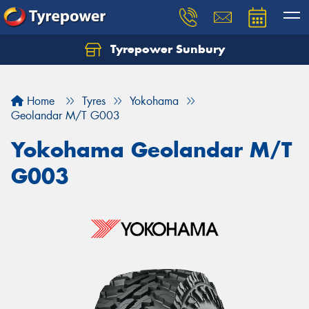
Tyrepower Sunbury
Let us know what you need, and our team will
text you shortly.
Home
Tyres
Yokohama
Your details
Geolandar M/T G003
Yokohama Geolandar M/T
G003