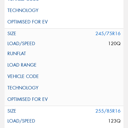
245/75R16
120Q
255/85R16
123Q