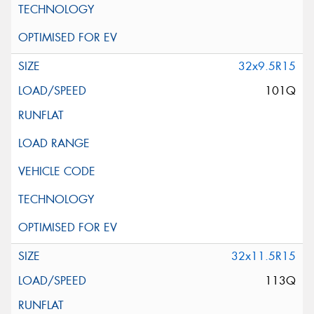
32x9.5R15
101Q
32x11.5R15
113Q