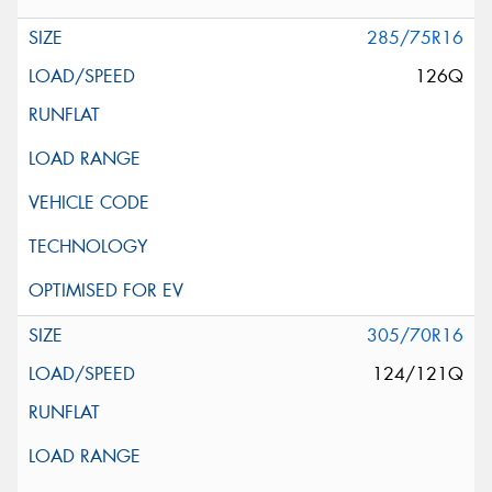
285/75R16
126Q
305/70R16
124/121Q