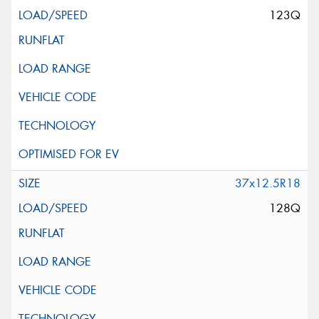
123Q
37x12.5R18
128Q