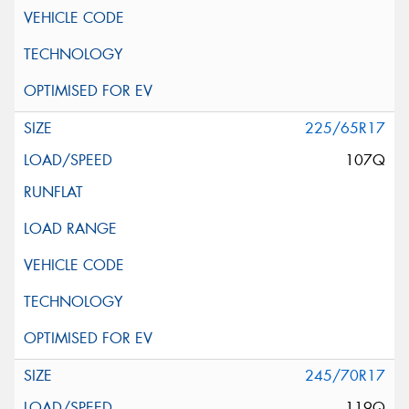
225/65R17
107Q
245/70R17
119Q