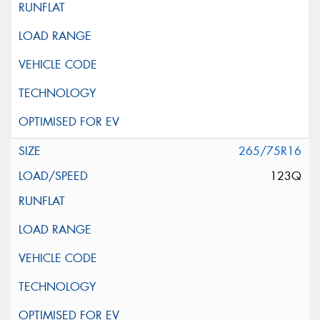
265/75R16
123Q