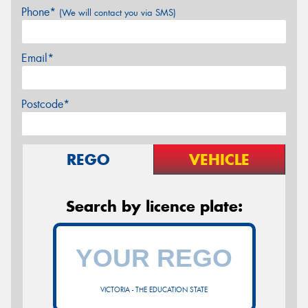
Phone*
(We will contact you via SMS)
Email*
Postcode*
REGO
VEHICLE
Search by licence plate:
VICTORIA - THE EDUCATION STATE