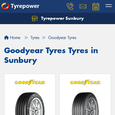
Tyrepower Sunbury
Let us know what you need, and our team will
text you shortly.
Home
Tyres
Goodyear Tyres
Your details
Goodyear Tyres Tyres in
Sunbury