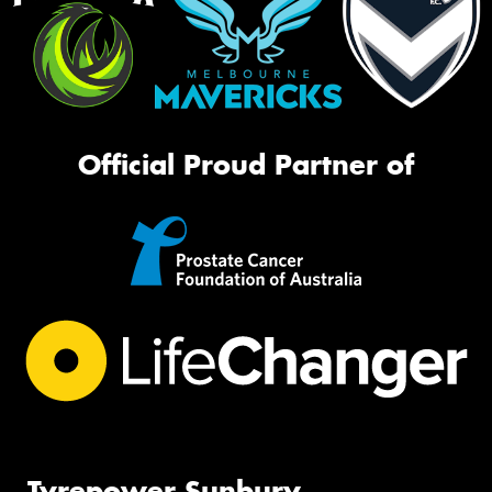
Official Proud Partner of
Tyrepower Sunbury