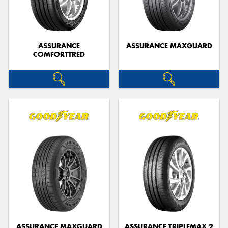
ASSURANCE
ASSURANCE MAXGUARD
COMFORTTRED
Send
ASSURANCE MAXGUARD
ASSURANCE TRIPLEMAX 2