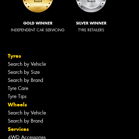
GOLD WINNER
SILVER WINNER
INDEPENDENT CAR SERVICING
TYRE RETAILERS
Tyres
Search by Vehicle
Search by Size
Search by Brand
Tyre Care
Tyre Tips
Wheels
Search by Vehicle
Search by Brand
Services
4WD Accessories