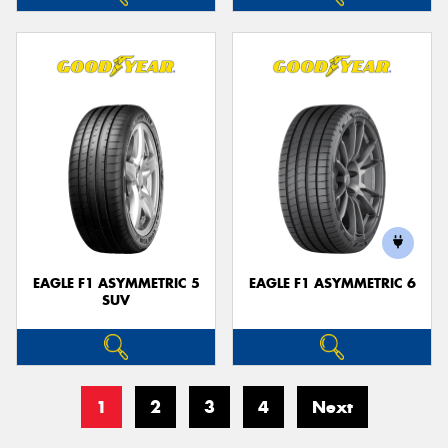
EAGLE F1 ASYMMETRIC 5
EAGLE F1 ASYMMETRIC 6
SUV
1
2
3
4
Next