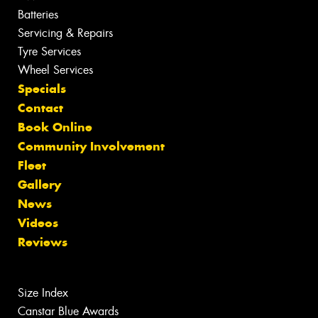
Batteries
Servicing & Repairs
Tyre Services
Wheel Services
Specials
Contact
Book Online
Community Involvement
Fleet
Gallery
News
Videos
Reviews
Size Index
Canstar Blue Awards