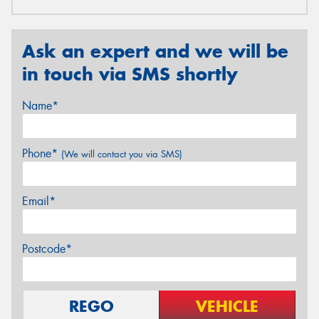
Ask an expert and we will be
in touch via SMS shortly
Name*
Phone*
(We will contact you via SMS)
Email*
Postcode*
REGO
VEHICLE