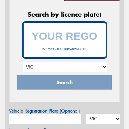
Search by licence plate:
VICTORIA - THE EDUCATION STATE
Search
Vehicle Registration Plate (Optional)