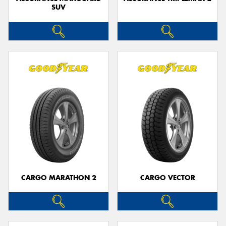
SUV
CARGO MARATHON 2
CARGO VECTOR