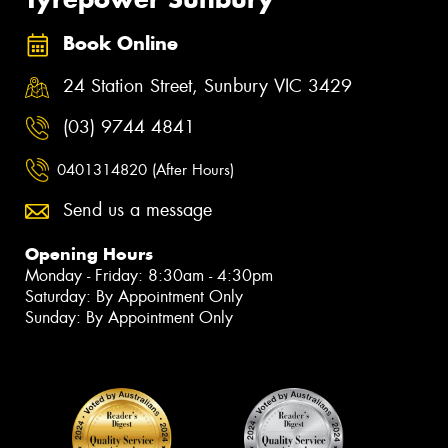
Book Online
24 Station Street, Sunbury VIC 3429
(03) 9744 4841
0401314820 (After Hours)
Send us a message
Opening Hours
Monday - Friday: 8:30am - 4:30pm
Saturday: By Appointment Only
Sunday: By Appointment Only