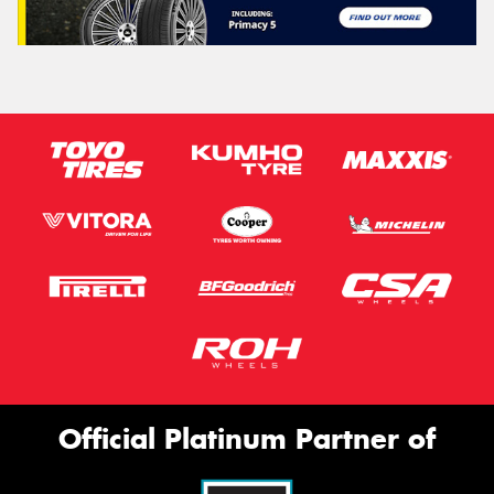
Official Platinum Partner of