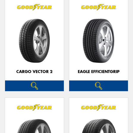
CARGO VECTOR 2
EAGLE EFFICIENTGRIP