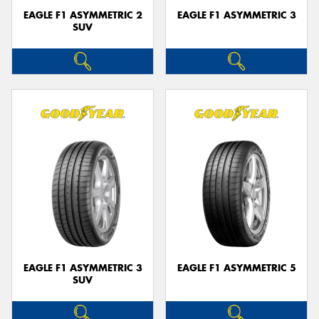
EAGLE F1 ASYMMETRIC 2
EAGLE F1 ASYMMETRIC 3
SUV
EAGLE F1 ASYMMETRIC 3
EAGLE F1 ASYMMETRIC 5
SUV