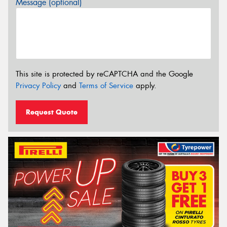
Message (optional)
This site is protected by reCAPTCHA and the Google
Privacy Policy
and
Terms of Service
apply.
Request Quote