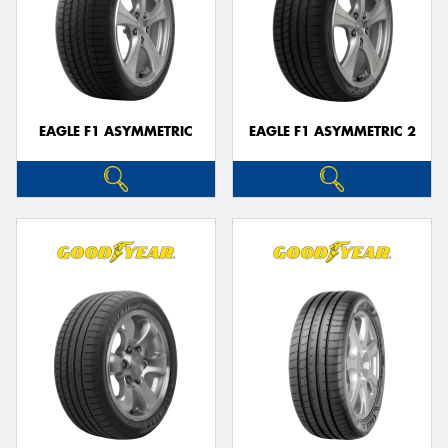
EAGLE F1 ASYMMETRIC
EAGLE F1 ASYMMETRIC 2