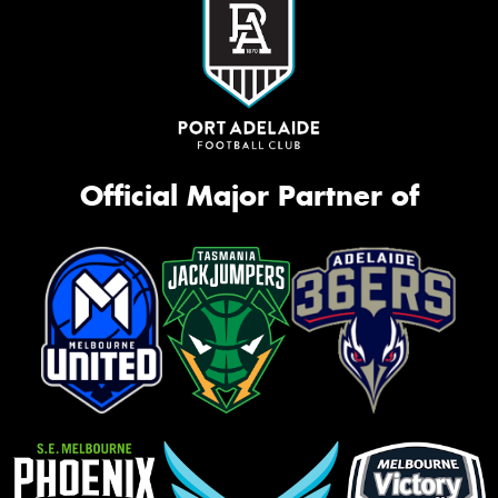
Official Major Partner of