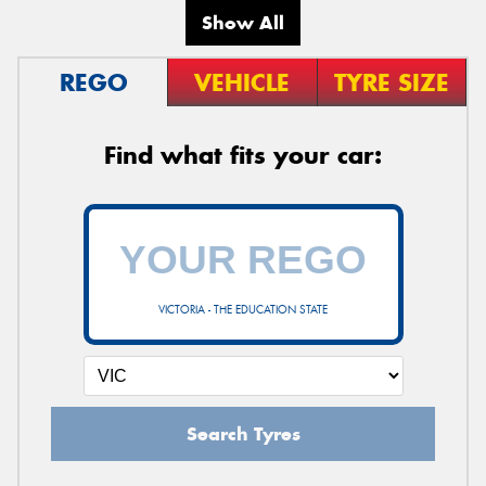
Show All
REGO
VEHICLE
TYRE SIZE
Find what fits your car:
VICTORIA - THE EDUCATION STATE
Search Tyres